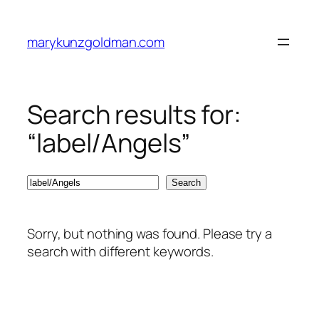
Skip
to
marykunzgoldman.com
content
Search results for:
“label/Angels”
Search
Search
Sorry, but nothing was found. Please try a
search with different keywords.