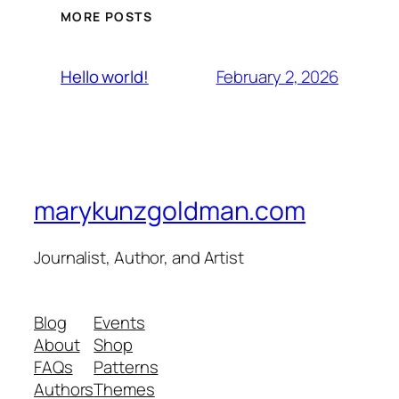
MORE POSTS
February 2, 2026
Hello world!
marykunzgoldman.com
Journalist, Author, and Artist
Blog
Events
About
Shop
FAQs
Patterns
Authors
Themes